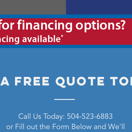
 a free quote to
Call Us Today: 504-523-6883
or Fill out the Form Below and We'll