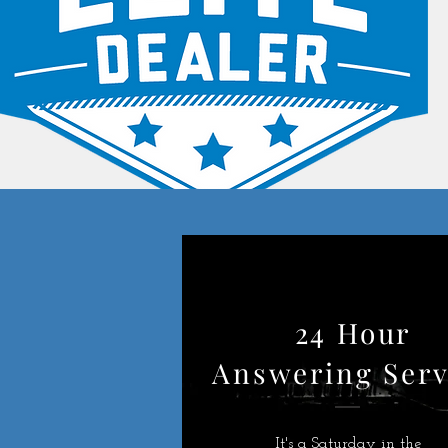
24 Hour
Answering Serv
It's a Saturday in the