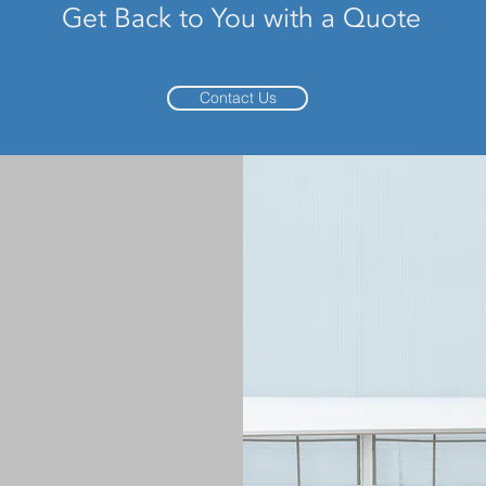
Get Back to You with a Quote
Contact Us