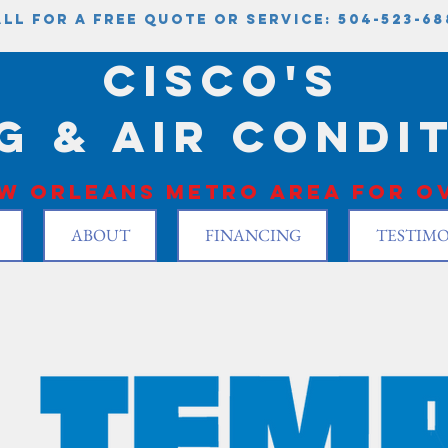
ll for a free quote or service: 504-523-68
Cisco's
g & Air condi
w Orleans metro area for ov
ABOUT
FINANCING
TESTIMO