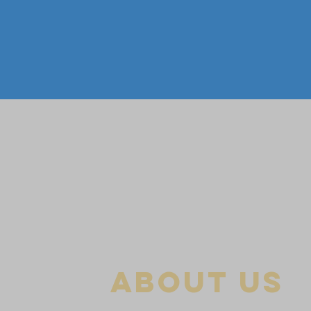
about us