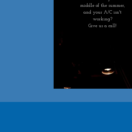
middle of the summer,
and your A/C isn't
working?
Give us a call!
Get In Touch