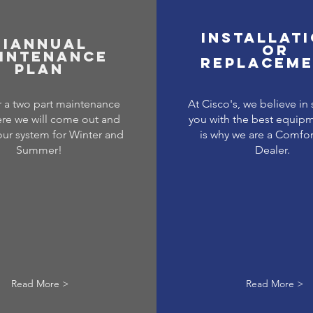
Installat
BiAnnual
or
intenance
replacem
Plan
 a two part maintenance
At Cisco's, we believe in
re we will come out and
you with the best equipm
our system for Winter and
is why we are a Comfo
Summer!
Dealer.
Read More >
Read More >