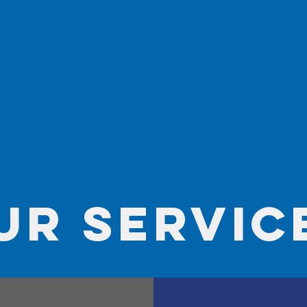
ur servic