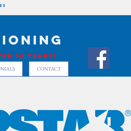
83
tioning
er 30 years!
NIALS
CONTACT