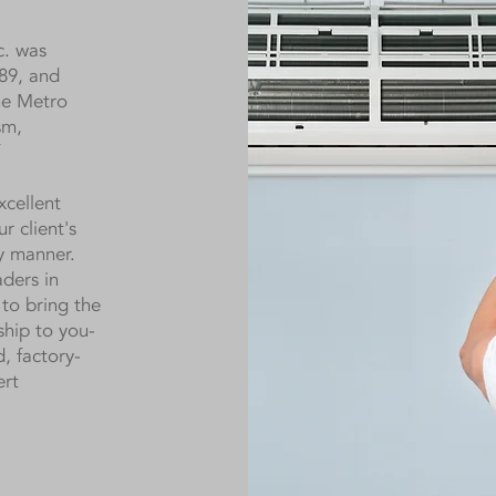
c. was
89, and
the Metro
sm,
xcellent
r client's
ly manner.
ders in
to bring the
ship to you-
d, factory-
ert