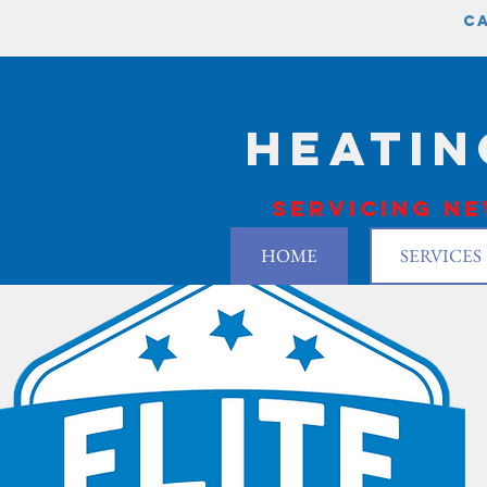
ca
Heatin
Servicing ne
HOME
SERVICES