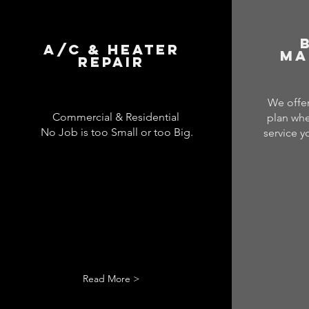
A/C & Heater
Ma
Repair
We offer
Commercial & Residential
plan whe
No Job is too Small or too Big.
service y
Read More >