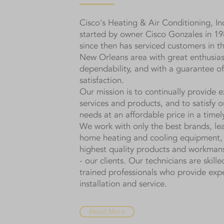
Cisco's Heating & Air Conditioning, In
started by owner Cisco Gonzales in 19
since then has serviced customers in 
New Orleans area with great enthusia
dependability, and with a guarantee of
satisfaction.
Our mission is to continually provide e
services and products, and to satisfy ou
needs at an affordable price in a time
We work with only the best brands, lea
home heating and cooling equipment, 
highest quality products and workman
- our clients. Our technicians are skille
trained professionals who provide exp
installation and service.
Read More