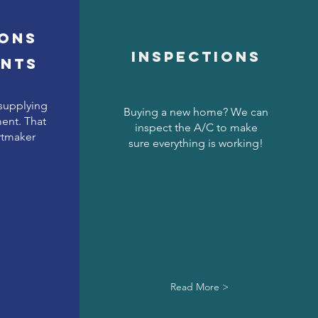
ions
Inspections
ents
 supplying
Buying a new home? We can
ent. That
inspect the A/C to make
rtmaker
sure everything is working!
Read More >